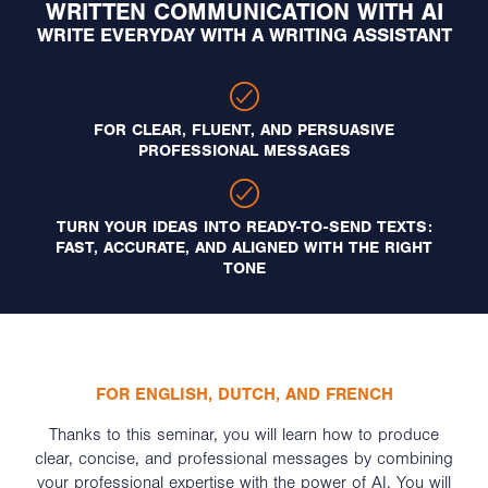
WRITTEN COMMUNICATION WITH AI
WRITE EVERYDAY WITH A WRITING ASSISTANT
FOR CLEAR, FLUENT, AND PERSUASIVE
PROFESSIONAL MESSAGES
TURN YOUR IDEAS INTO READY-TO-SEND TEXTS:
FAST, ACCURATE, AND ALIGNED WITH THE RIGHT
TONE
FOR ENGLISH, DUTCH, AND FRENCH
Thanks to this seminar, you will learn how to produce
clear, concise, and professional messages by combining
your professional expertise with the power of AI. You will