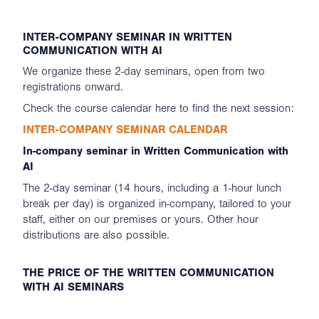
INTER-COMPANY SEMINAR IN WRITTEN
COMMUNICATION WITH AI
We organize these 2-day seminars, open from two
registrations onward.
Check the course calendar here to find the next session:
INTER-COMPANY SEMINAR CALENDAR
In-company seminar in Written Communication with
AI
The 2-day seminar (14 hours, including a 1-hour lunch
break per day) is organized in-company, tailored to your
staff, either on our premises or yours. Other hour
distributions are also possible.
THE PRICE OF THE WRITTEN COMMUNICATION
WITH AI SEMINARS