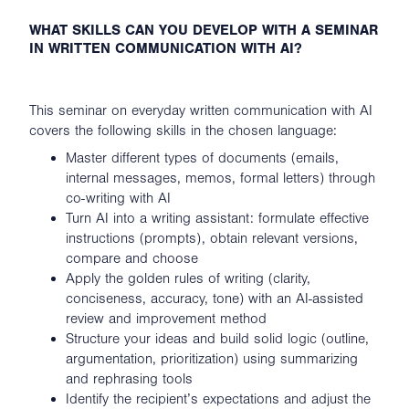
WHAT SKILLS CAN YOU DEVELOP WITH A SEMINAR
IN WRITTEN COMMUNICATION WITH AI?
This seminar on everyday written communication with AI
covers the following skills in the chosen language:
Master different types of documents (emails,
internal messages, memos, formal letters) through
co-writing with AI
Turn AI into a writing assistant: formulate effective
instructions (prompts), obtain relevant versions,
compare and choose
Apply the golden rules of writing (clarity,
conciseness, accuracy, tone) with an AI-assisted
review and improvement method
Structure your ideas and build solid logic (outline,
argumentation, prioritization) using summarizing
and rephrasing tools
Identify the recipient’s expectations and adjust the