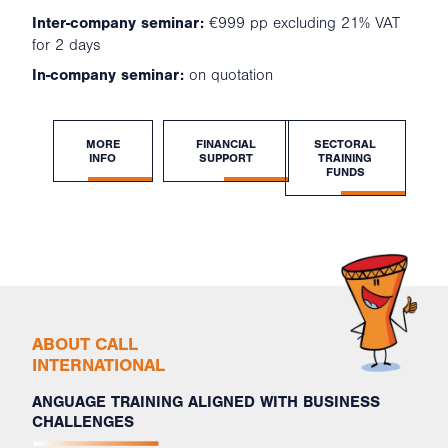
Inter-company seminar:
€999 pp excluding 21% VAT
for 2 days
In-company seminar:
on quotation
MORE
FINANCIAL
SECTORAL
INFO
SUPPORT
TRAINING
FUNDS
ABOUT CALL
INTERNATIONAL
ANGUAGE TRAINING ALIGNED WITH BUSINESS
CHALLENGES