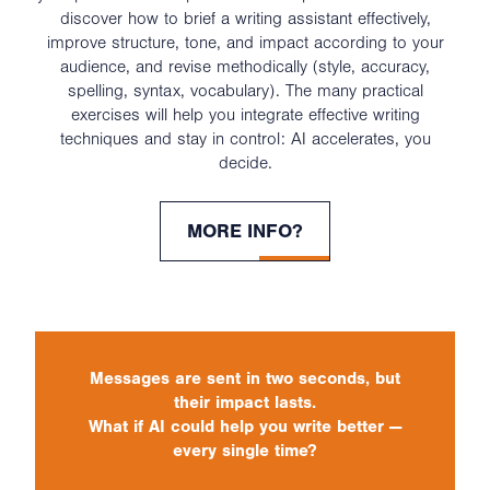
discover how to brief a writing assistant effectively,
improve structure, tone, and impact according to your
audience, and revise methodically (style, accuracy,
spelling, syntax, vocabulary). The many practical
exercises will help you integrate effective writing
techniques and stay in control: AI accelerates, you
decide.
MORE INFO?
Messages are sent in two seconds, but
their impact lasts.
What if AI could help you write better —
every single time?