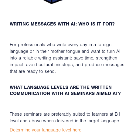
WRITING MESSAGES WITH AI: WHO IS IT FOR?
For professionals who write every day in a foreign
language or in their mother tongue and want to turn AI
into a reliable writing assistant: save time, strengthen
impact, avoid cultural missteps, and produce messages
that are ready to send.
WHAT LANGUAGE LEVELS ARE THE WRITTEN
COMMUNICATION WITH AI SEMINARS AIMED AT?
These seminars are preferably suited to learners at B1
level and above when delivered in the target language.
Determine your language level here.