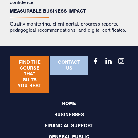
confidence.
MEASURABLE BUSINESS IMPACT
Quality monitoring, client portal, progress reports,
pedagogical recommendations, and digital certificates.
FIND THE
CONTACT
COURSE
US
THAT
SUITS
YOU BEST
HOME
BUSINESSES
FINANCIAL SUPPORT
GENERAL PUBLIC