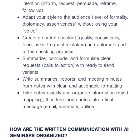
intention (inform, request, persuade, reframe,
follow up)
Adapt your style to the audience (level of formality,
diplomacy, assertiveness) without losing your
“voice”
Create a control checklist (quality, consistency,
tone, risks, frequent mistakes) and automate part
of the checking process
Summarize, conclude, and formulate clear
requests (calls to action) with ready-to-send
variants
Write summaries, reports, and meeting minutes
from notes with clean and actionable formatting
Take notes quickly and organize information (mind
mapping), then turn those notes into a final
message (email, summary, outline)
HOW ARE THE WRITTEN COMMUNICATION WITH AI
SEMINARS ORGANIZED?