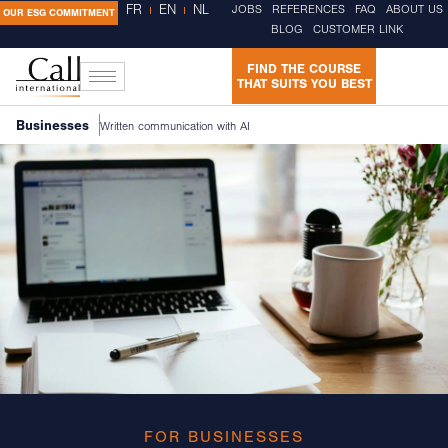
FR
EN
NL
JOBS
REFERENCES
FAQ
ABOUT US
OUR ESG COMMITMENT
BLOG
CUSTOMER LINK
FIND THE COURSE
THAT SUITS YOU BEST
Businesses
Written communication with AI
FOR BUSINESSES