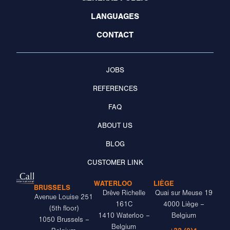
LANGUAGES
CONTACT
JOBS
REFERENCES
FAQ
ABOUT US
BLOG
CUSTOMER LINK
WATERLOO
LIÈGE
BRUSSELS
Drève Richelle
Quai sur Meuse 19
Avenue Louise 251
161C
4000 Liège –
(5th floor)
1410 Waterloo –
Belgium
1050 Brussels –
Belgium