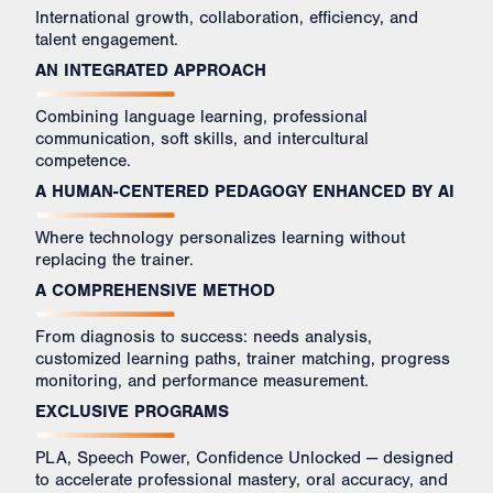
International growth, collaboration, efficiency, and
talent engagement.
AN INTEGRATED APPROACH
Combining language learning, professional
communication, soft skills, and intercultural
competence.
A HUMAN-CENTERED PEDAGOGY ENHANCED BY AI
Where technology personalizes learning without
replacing the trainer.
A COMPREHENSIVE METHOD
From diagnosis to success: needs analysis,
customized learning paths, trainer matching, progress
monitoring, and performance measurement.
EXCLUSIVE PROGRAMS
PLA, Speech Power, Confidence Unlocked — designed
to accelerate professional mastery, oral accuracy, and