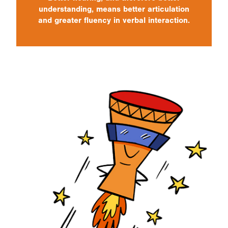
understanding, means better articulation
and greater fluency in verbal interaction.