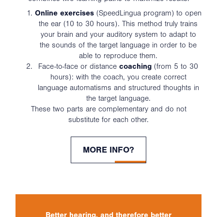
Online exercises
(SpeedLingua program) to open
the ear (10 to 30 hours). This method truly trains
your brain and your auditory system to adapt to
the sounds of the target language in order to be
able to reproduce them.
Face-to-face or distance
coaching
(from 5 to 30
hours): with the coach, you create correct
language automatisms and structured thoughts in
the target language.
These two parts are complementary and do not
substitute for each other.
MORE INFO?
Better hearing, and therefore better