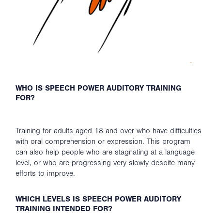
WHO IS SPEECH POWER AUDITORY TRAINING
FOR?
Training for adults aged 18 and over who have difficulties
with oral comprehension or expression. This program
can also help people who are stagnating at a language
level, or who are progressing very slowly despite many
efforts to improve.
WHICH LEVELS IS SPEECH POWER AUDITORY
TRAINING INTENDED FOR?