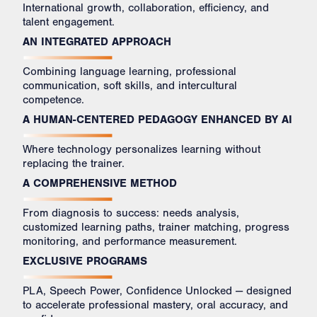
International growth, collaboration, efficiency, and
talent engagement.
AN INTEGRATED APPROACH
Combining language learning, professional
communication, soft skills, and intercultural
competence.
A HUMAN-CENTERED PEDAGOGY ENHANCED BY AI
Where technology personalizes learning without
replacing the trainer.
A COMPREHENSIVE METHOD
From diagnosis to success: needs analysis,
customized learning paths, trainer matching, progress
monitoring, and performance measurement.
EXCLUSIVE PROGRAMS
PLA, Speech Power, Confidence Unlocked — designed
to accelerate professional mastery, oral accuracy, and