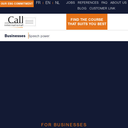
FR
EN
NL
JOBS
REFERENCES
FAQ
ABOUT US
OUR ESG COMMITMENT
BLOG
CUSTOMER LINK
FIND THE COURSE
THAT SUITS YOU BEST
Businesses
Speech power
FOR BUSINESSES