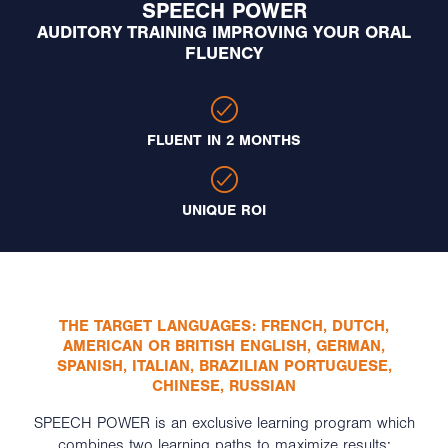
SPEECH POWER
AUDITORY TRAINING IMPROVING YOUR ORAL
FLUENCY
FLUENT IN 2 MONTHS
UNIQUE ROI
THE TARGET LANGUAGES: FRENCH, DUTCH,
AMERICAN OR BRITISH ENGLISH, GERMAN,
SPANISH, ITALIAN, BRAZILIAN PORTUGUESE,
CHINESE, RUSSIAN
SPEECH POWER is an exclusive learning program which
combines two learning paths to maximize results: