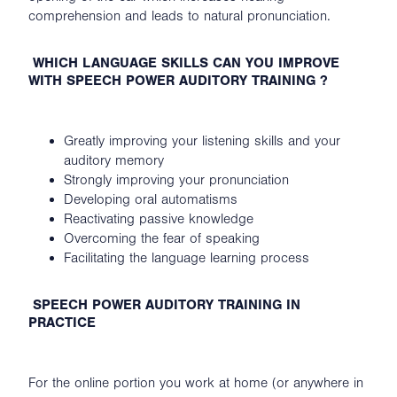
comprehension and leads to natural pronunciation.
WHICH LANGUAGE SKILLS CAN YOU IMPROVE
WITH SPEECH POWER AUDITORY TRAINING ?
Greatly improving your listening skills and your
auditory memory
Strongly improving your pronunciation
Developing oral automatisms
Reactivating passive knowledge
Overcoming the fear of speaking
Facilitating the language learning process
SPEECH POWER AUDITORY TRAINING IN
PRACTICE
For the online portion you work at home (or anywhere in