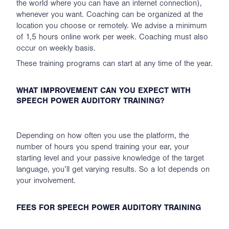
the world where you can have an internet connection),
whenever you want. Coaching can be organized at the
location you choose or remotely. We advise a minimum
of 1,5 hours online work per week. Coaching must also
occur on weekly basis.
These training programs can start at any time of the year.
WHAT IMPROVEMENT CAN YOU EXPECT WITH
SPEECH POWER AUDITORY TRAINING?
Depending on how often you use the platform, the
number of hours you spend training your ear, your
starting level and your passive knowledge of the target
language, you’ll get varying results. So a lot depends on
your involvement.
FEES FOR SPEECH POWER AUDITORY TRAINING