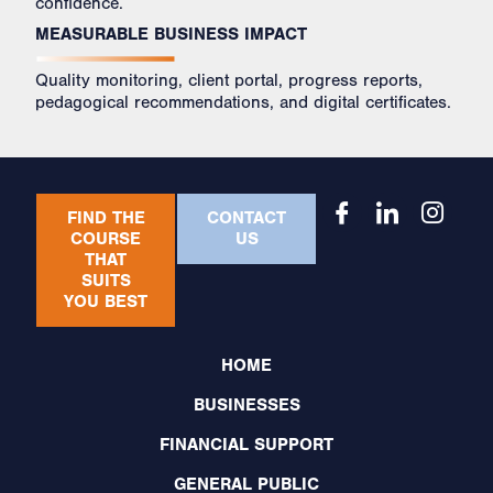
confidence.
MEASURABLE BUSINESS IMPACT
Quality monitoring, client portal, progress reports,
pedagogical recommendations, and digital certificates.
FIND THE
CONTACT
COURSE
US
THAT
SUITS
YOU BEST
HOME
BUSINESSES
FINANCIAL SUPPORT
GENERAL PUBLIC