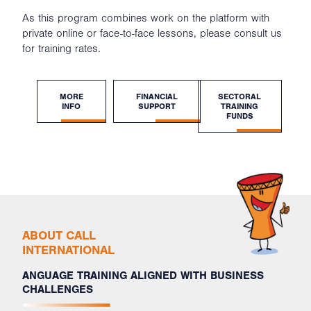
As this program combines work on the platform with
private online or face-to-face lessons, please consult us
for training rates.
MORE
FINANCIAL
SECTORAL
INFO
SUPPORT
TRAINING
FUNDS
ABOUT CALL
INTERNATIONAL
ANGUAGE TRAINING ALIGNED WITH BUSINESS
CHALLENGES