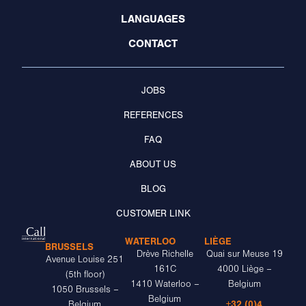
LANGUAGES
CONTACT
JOBS
REFERENCES
FAQ
ABOUT US
BLOG
CUSTOMER LINK
WATERLOO
LIÈGE
BRUSSELS
Drève Richelle
Quai sur Meuse 19
Avenue Louise 251
161C
4000 Liège –
(5th floor)
1410 Waterloo –
Belgium
1050 Brussels –
Belgium
+32 (0)4
Belgium