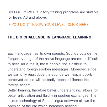
SPEECH POWER auditory training programs are suitable
for levels A0 and above.
IF YOU DON’T KNOW YOUR LEVEL, CLICK HERE
THE BIG CHALLENGE IN LANGUAGE LEARNING
Each language has its own sounds. Sounds outside the
frequency range of the native language are more difficult
to hear. As a result, most people find it difficult to
understand foreign spoken messages. Moreover, since
we can only reproduce the sounds we hear, a poorly
perceived sound will be badly repeated (hence the
foreign accent).
Better hearing, therefore better understanding, allows for
better articulation and fluidity in spoken exchanges. The
unique technology of SpeedLingua software allows the
opening of the ear which increases hearing