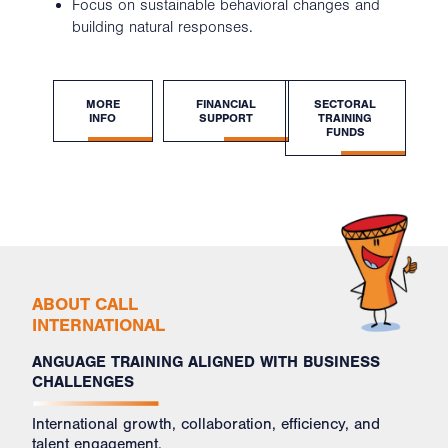
Focus on sustainable behavioral changes and
building natural responses.
MORE
FINANCIAL
SECTORAL
INFO
SUPPORT
TRAINING
FUNDS
ABOUT CALL
INTERNATIONAL
ANGUAGE TRAINING ALIGNED WITH BUSINESS
CHALLENGES
International growth, collaboration, efficiency, and
talent engagement.