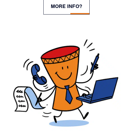
MORE INFO?