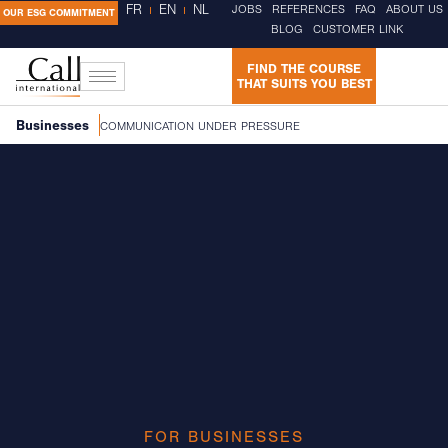
FR
EN
NL
JOBS
REFERENCES
FAQ
ABOUT US
OUR ESG COMMITMENT
BLOG
CUSTOMER LINK
FIND THE COURSE
THAT SUITS YOU BEST
Businesses
COMMUNICATION UNDER PRESSURE
FOR BUSINESSES