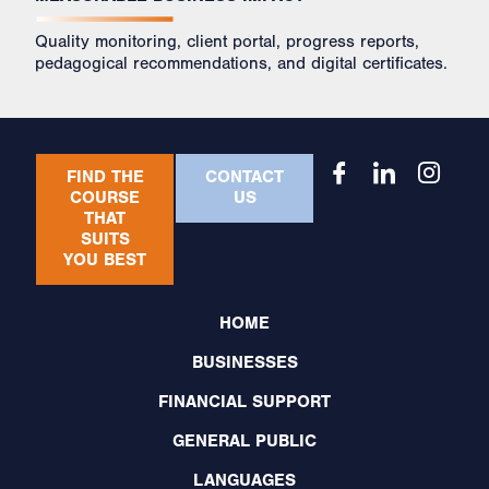
Quality monitoring, client portal, progress reports,
pedagogical recommendations, and digital certificates.
FIND THE
CONTACT
COURSE
US
THAT
SUITS
YOU BEST
HOME
BUSINESSES
FINANCIAL SUPPORT
GENERAL PUBLIC
LANGUAGES