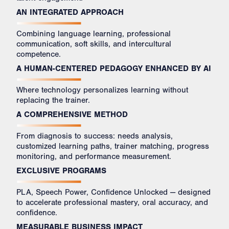
AN INTEGRATED APPROACH
Combining language learning, professional
communication, soft skills, and intercultural
competence.
A HUMAN-CENTERED PEDAGOGY ENHANCED BY AI
Where technology personalizes learning without
replacing the trainer.
A COMPREHENSIVE METHOD
From diagnosis to success: needs analysis,
customized learning paths, trainer matching, progress
monitoring, and performance measurement.
EXCLUSIVE PROGRAMS
PLA, Speech Power, Confidence Unlocked — designed
to accelerate professional mastery, oral accuracy, and
confidence.
MEASURABLE BUSINESS IMPACT