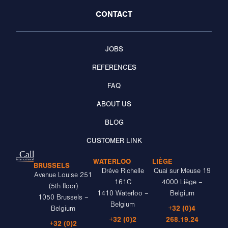
CONTACT
JOBS
REFERENCES
FAQ
ABOUT US
BLOG
CUSTOMER LINK
WATERLOO
LIÈGE
BRUSSELS
Drève Richelle
Quai sur Meuse 19
Avenue Louise 251
161C
4000 Liège –
(5th floor)
1410 Waterloo –
Belgium
1050 Brussels –
Belgium
+32 (0)4
Belgium
+32 (0)2
268.19.24
+32 (0)2