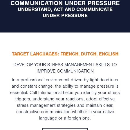
COMMUNICATION UNDER PRESSURE
UNDERSTAND, ACT AND COMMUNICATE
UNDER PRESSURE
TARGET LANGUAGES: FRENCH, DUTCH, ENGLISH
DEVELOP YOUR STRESS MANAGEMENT SKILLS TO
IMPROVE COMMUNICATION
In a professional environment driven by tight deadlines
and constant change, the ability to manage pressure is
essential. Call International helps you identify your stress
triggers, understand your reactions, adopt effective
stress management strategies and maintain clear,
constructive communication whether in your native
language or a foreign one.