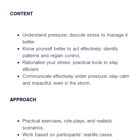
CONTENT
Understand pressure: decode stress to manage it
better.
Know yourself better to act effectively: identify
patterns and regain control.
Rationalise your stress: practical tools to stay
efficient.
Communicate effectively under pressure: stay calm
and impactful, even in the storm.
APPROACH
Practical exercises, role-plays, and realistic
scenarios.
Work based on participants’ real-life cases.